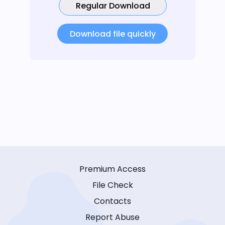
Regular Download
Download file quickly
Premium Access
File Check
Contacts
Report Abuse