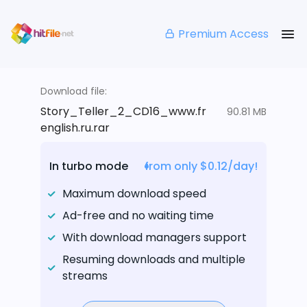
Premium Access
Download file:
Story_Teller_2_CD16_www.fr
90.81 MB
english.ru.rar
In turbo mode
from only $0.12/day!
Maximum download speed
Ad-free and no waiting time
With download managers support
Resuming downloads and multiple
streams