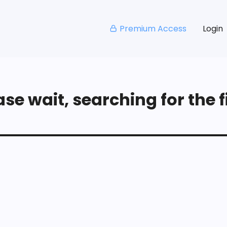
Premium Access
Login
se wait, searching for the fi