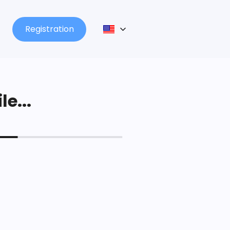
Registration
le...