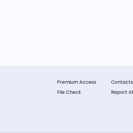
Premium Access
Contacts
File Check
Report A