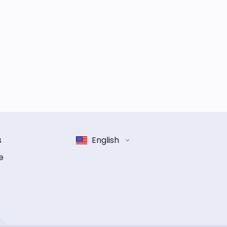
s
English
e