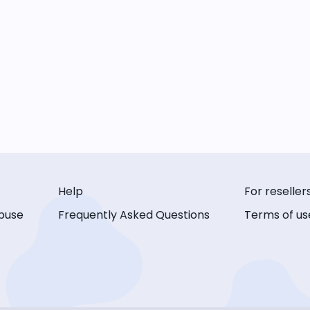
Help
For reseller
buse
Frequently Asked Questions
Terms of us