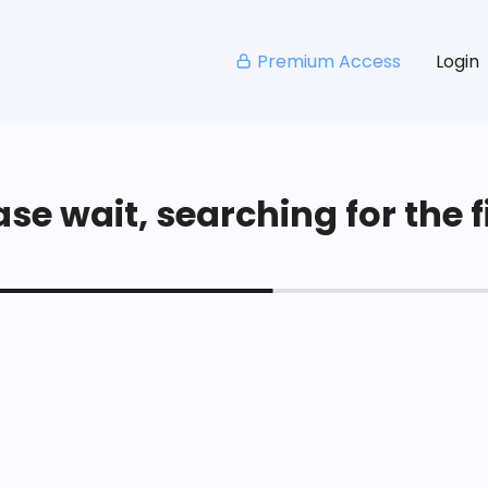
Premium Access
Login
se wait, searching for the fi