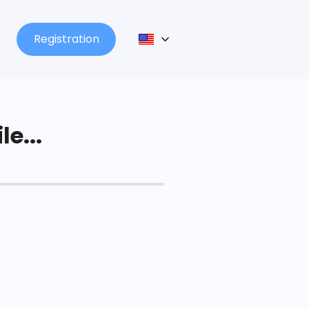
Registration
le...