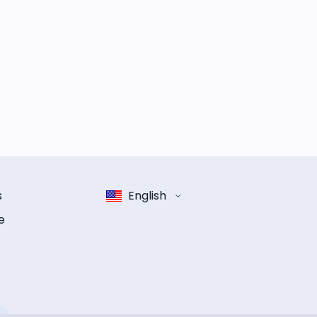
s
English
e