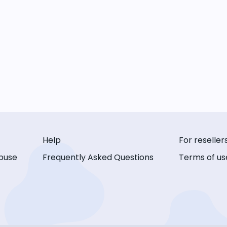
Help
For reseller
buse
Frequently Asked Questions
Terms of us