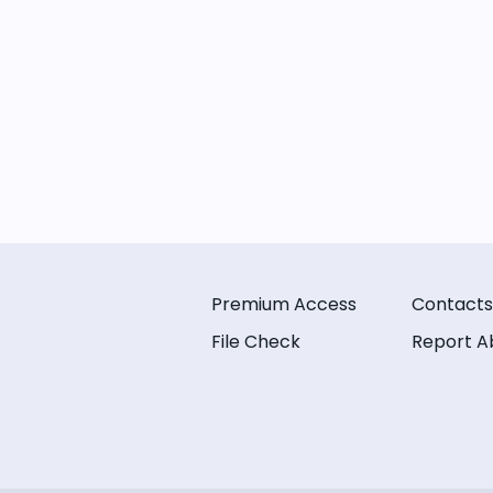
Premium Access
Contacts
File Check
Report A