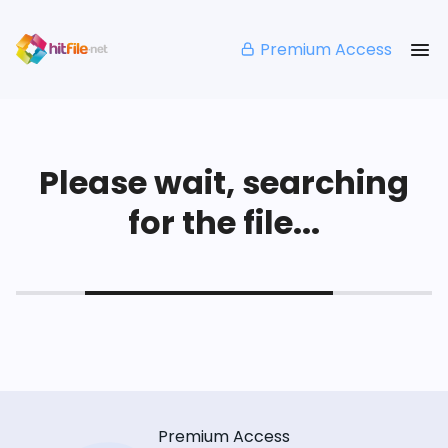
Premium Access
Please wait, searching
for the file...
Premium Access