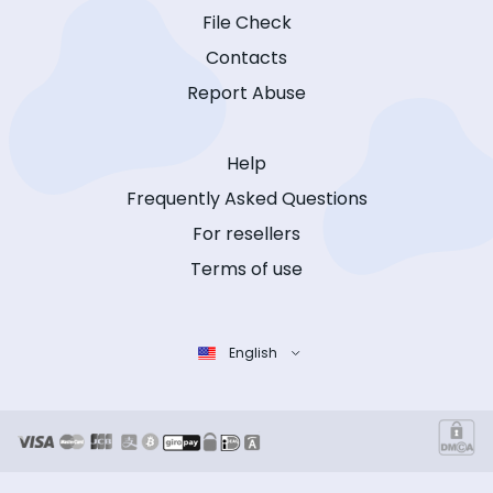
File Check
Contacts
Report Abuse
Help
Frequently Asked Questions
For resellers
Terms of use
English