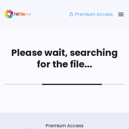
Premium Access
Please wait, searching
for the file...
Premium Access