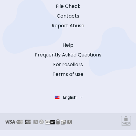
File Check
Contacts
Report Abuse
Help
Frequently Asked Questions
For resellers
Terms of use
English