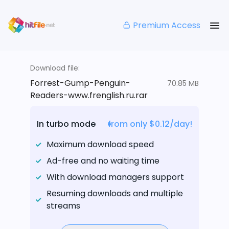
Premium Access
Download file:
Forrest-Gump-Penguin-
70.85 MB
Readers-www.frenglish.ru.rar
In turbo mode
from only $0.12/day!
Maximum download speed
Ad-free and no waiting time
With download managers support
Resuming downloads and multiple
streams