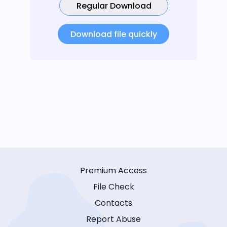
Regular Download
Download file quickly
Premium Access
File Check
Contacts
Report Abuse