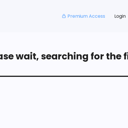
Premium Access
Login
se wait, searching for the fi