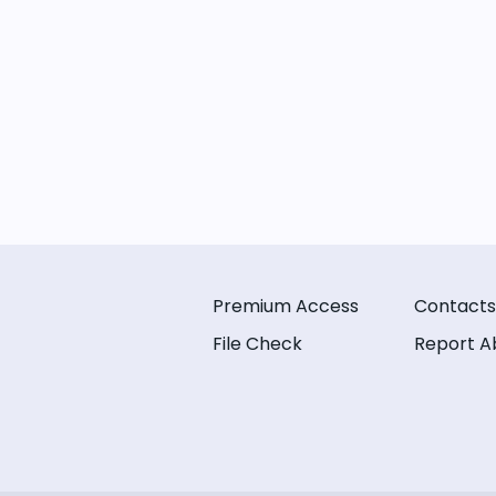
Premium Access
Contacts
File Check
Report A