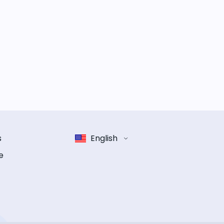
s
English
e