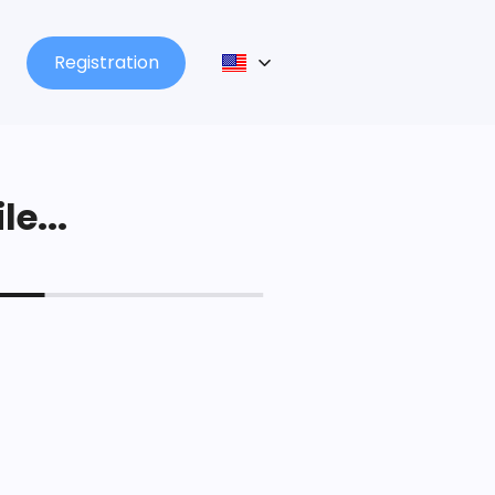
Registration
le...