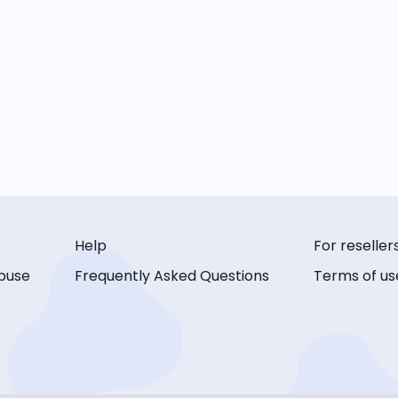
Help
For reseller
buse
Frequently Asked Questions
Terms of us