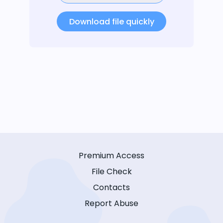
Download file quickly
Premium Access
File Check
Contacts
Report Abuse