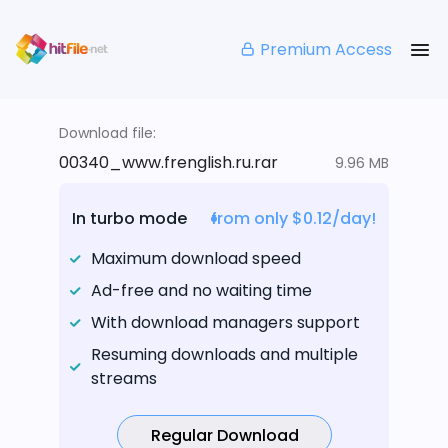
Premium Access
Download file:
00340_www.frenglish.ru.rar
9.96 MB
In turbo mode
from only $0.12/day!
Maximum download speed
Ad-free and no waiting time
With download managers support
Resuming downloads and multiple
streams
Regular Download