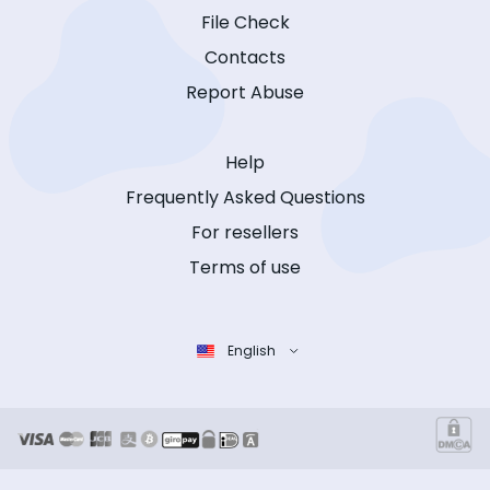
File Check
Contacts
Report Abuse
Help
Frequently Asked Questions
For resellers
Terms of use
English