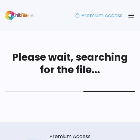
Premium Access
Please wait, searching
for the file...
Premium Access