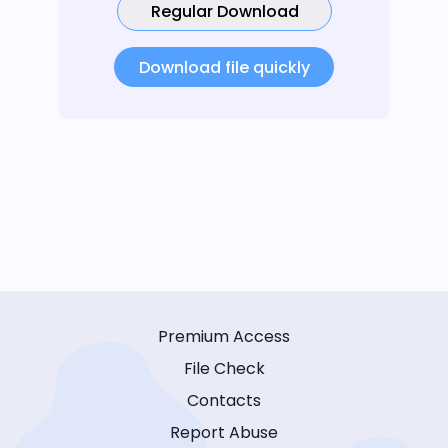
Regular Download
Download file quickly
Premium Access
File Check
Contacts
Report Abuse