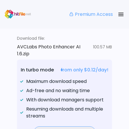
Premium Access
Download file:
AVCLabs Photo Enhancer AI
100.57 MB
1.6.zip
In turbo mode
from only $0.12/day!
Maximum download speed
Ad-free and no waiting time
With download managers support
Resuming downloads and multiple
streams