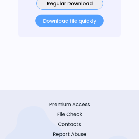
Regular Download
Download file quickly
Premium Access
File Check
Contacts
Report Abuse