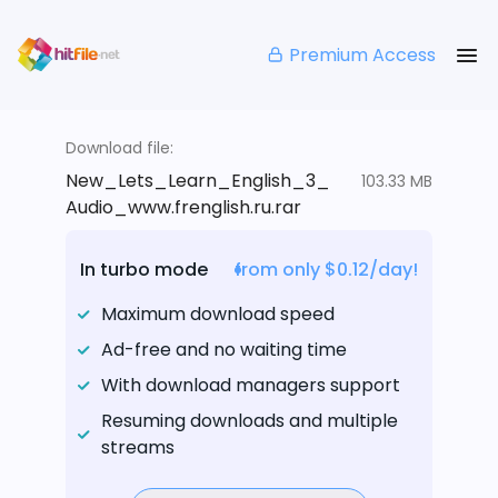
Premium Access
Download file:
New_Lets_Learn_English_3_
103.33 MB
Audio_www.frenglish.ru.rar
In turbo mode
from only $0.12/day!
Maximum download speed
Ad-free and no waiting time
With download managers support
Resuming downloads and multiple
streams