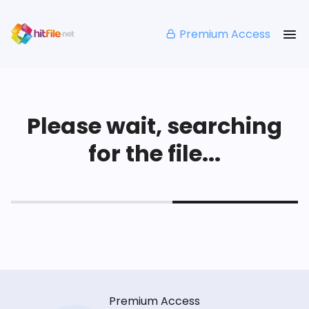
Premium Access
Please wait, searching
for the file...
Premium Access