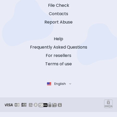
File Check
Contacts
Report Abuse
Help
Frequently Asked Questions
For resellers
Terms of use
English