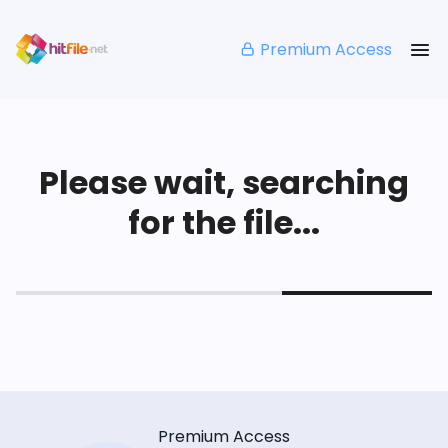
Premium Access
Please wait, searching
for the file...
Premium Access