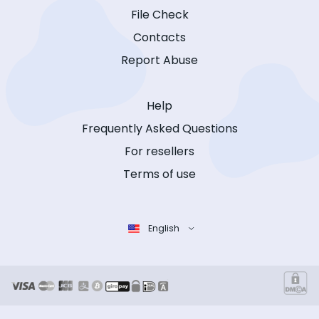
File Check
Contacts
Report Abuse
Help
Frequently Asked Questions
For resellers
Terms of use
English