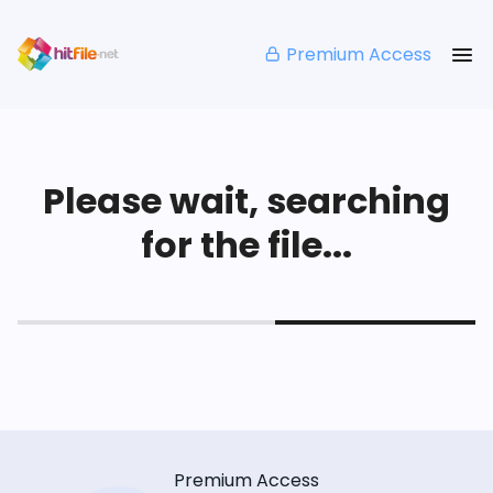
Premium Access
Please wait, searching
for the file...
Premium Access