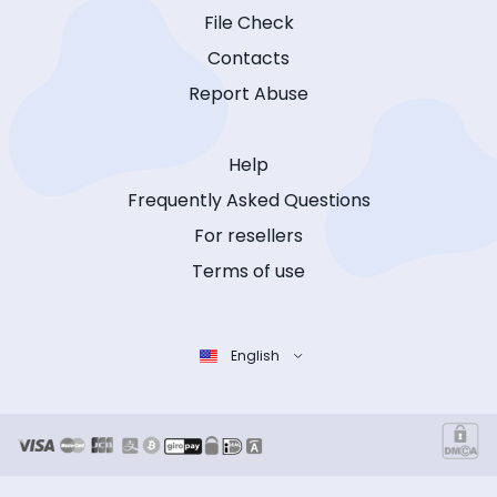
File Check
Contacts
Report Abuse
Help
Frequently Asked Questions
For resellers
Terms of use
English