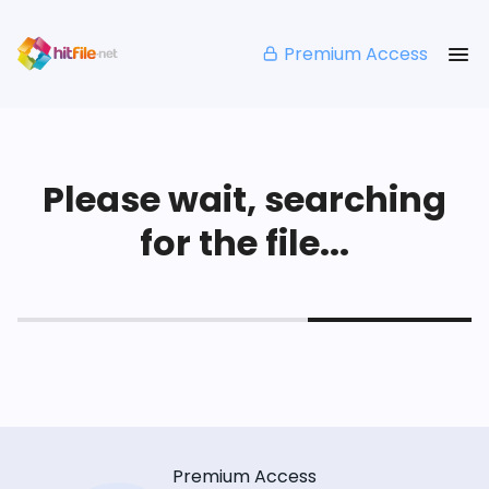
Premium Access
Please wait, searching
for the file...
Premium Access