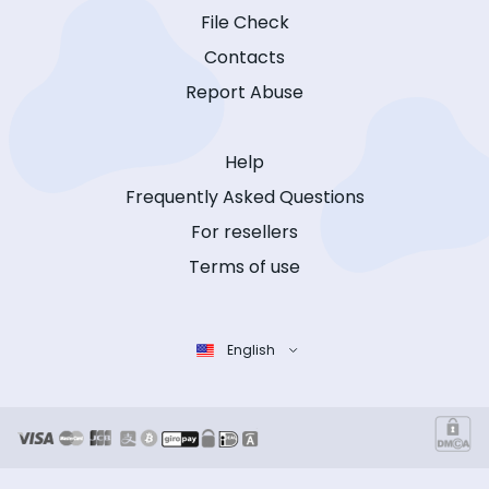
File Check
Contacts
Report Abuse
Help
Frequently Asked Questions
For resellers
Terms of use
English