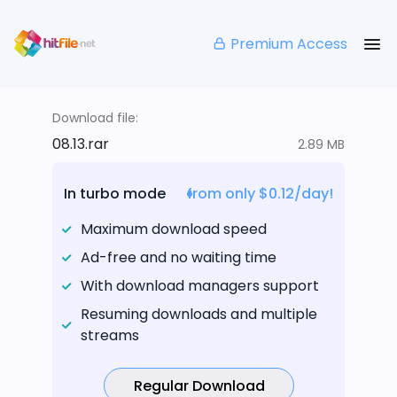
Premium Access
Download file:
08.13.rar
2.89 MB
In turbo mode
from only $0.12/day!
Maximum download speed
Ad-free and no waiting time
With download managers support
Resuming downloads and multiple
streams
Regular Download