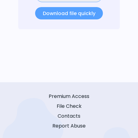
Download file quickly
Premium Access
File Check
Contacts
Report Abuse