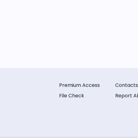
Premium Access
Contacts
File Check
Report A