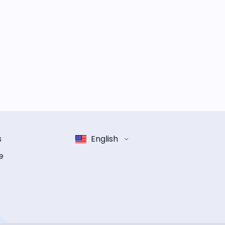
s
English
e