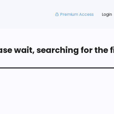
Premium Access
Login
se wait, searching for the fi