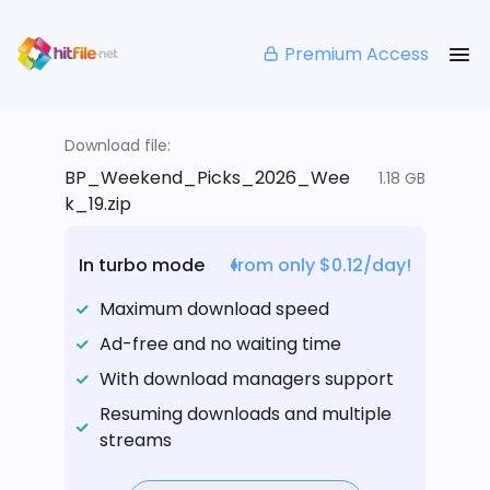
Premium Access
Download file:
BP_Weekend_Picks_2026_Wee
1.18 GB
k_19.zip
In turbo mode
from only $0.12/day!
Maximum download speed
Ad-free and no waiting time
With download managers support
Resuming downloads and multiple
streams