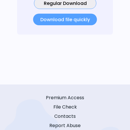
Regular Download
Download file quickly
Premium Access
File Check
Contacts
Report Abuse