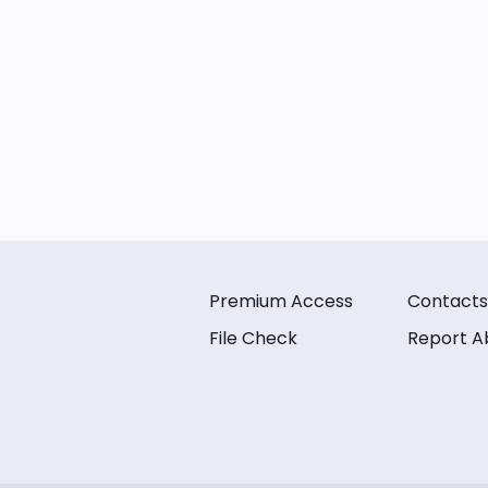
Premium Access
Contacts
File Check
Report A