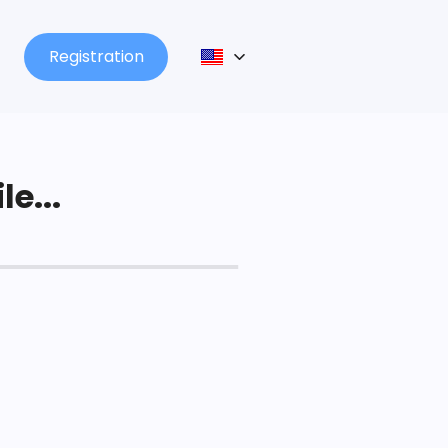
Registration
le...