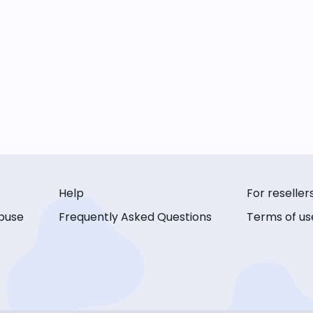
Help
For reseller
buse
Frequently Asked Questions
Terms of us