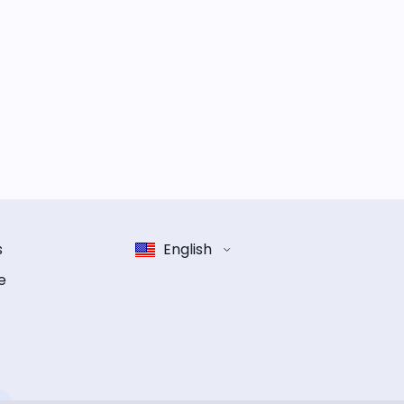
s
English
e