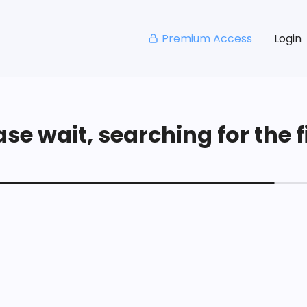
Premium Access
Login
se wait, searching for the fi