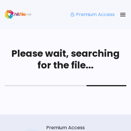
Premium Access
Please wait, searching
for the file...
Premium Access