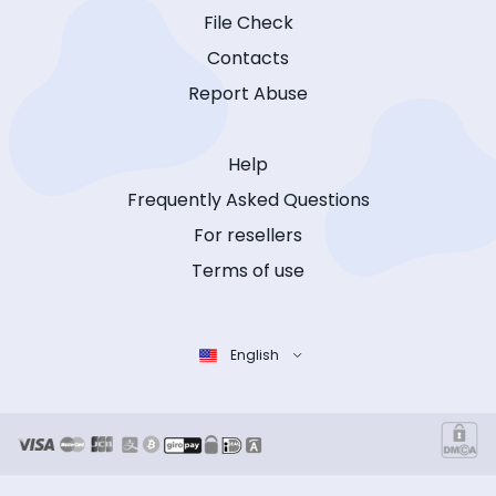
File Check
Contacts
Report Abuse
Help
Frequently Asked Questions
For resellers
Terms of use
English