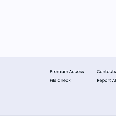
Premium Access
Contacts
File Check
Report A