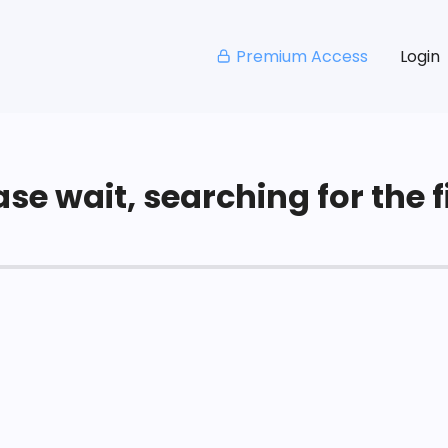
Premium Access
Login
se wait, searching for the fi