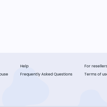
Help
For reseller
buse
Frequently Asked Questions
Terms of us