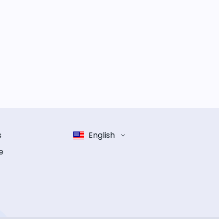
s
English
e