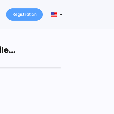
Registration
le...