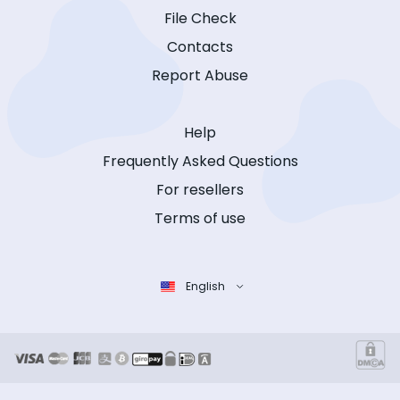
File Check
Contacts
Report Abuse
Help
Frequently Asked Questions
For resellers
Terms of use
English