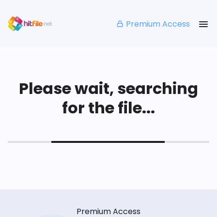
Premium Access
Please wait, searching
for the file...
Premium Access