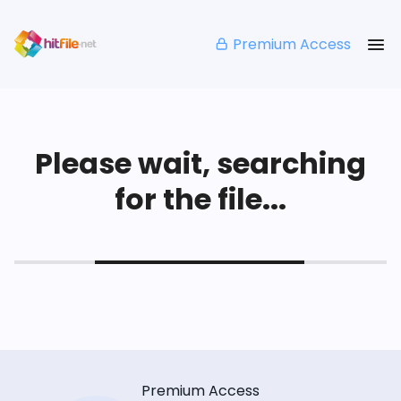
Premium Access
Please wait, searching
for the file...
Premium Access