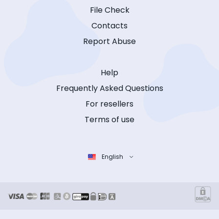
File Check
Contacts
Report Abuse
Help
Frequently Asked Questions
For resellers
Terms of use
English