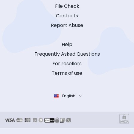
File Check
Contacts
Report Abuse
Help
Frequently Asked Questions
For resellers
Terms of use
English