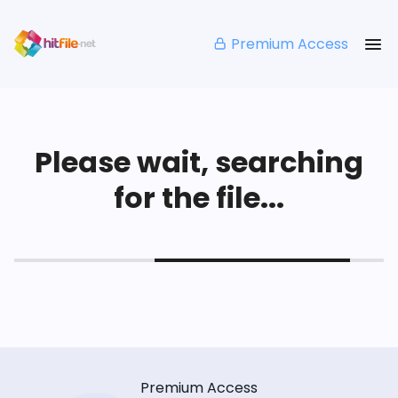
Premium Access
Please wait, searching
for the file...
Premium Access