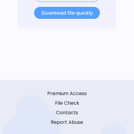
Download file quickly
Premium Access
File Check
Contacts
Report Abuse