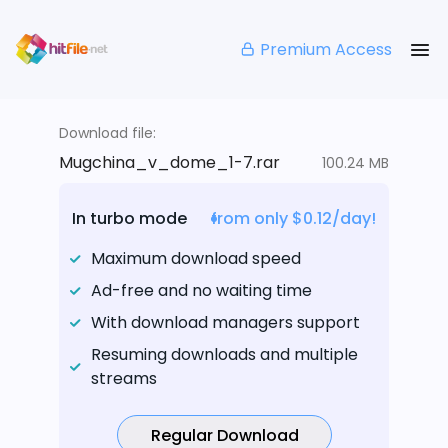
Premium Access
Download file:
Mugchina_v_dome_1-7.rar
100.24 MB
In turbo mode
from only $0.12/day!
Maximum download speed
Ad-free and no waiting time
With download managers support
Resuming downloads and multiple
streams
Regular Download