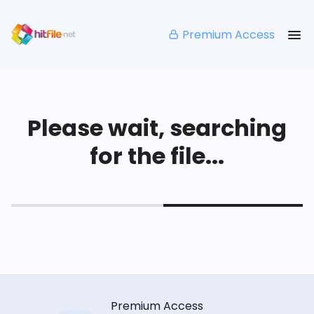
Premium Access
Please wait, searching
for the file...
Premium Access