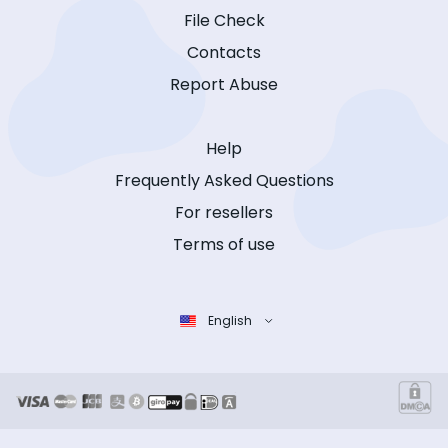
File Check
Contacts
Report Abuse
Help
Frequently Asked Questions
For resellers
Terms of use
English