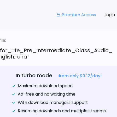
Premium Access
Login
le:
_for_Life_Pre_Intermediate_Class_Audio_
glish.ru.rar
In turbo mode
from only $0.12/day!
Maximum download speed
Ad-free and no waiting time
With download managers support
Resuming downloads and multiple streams