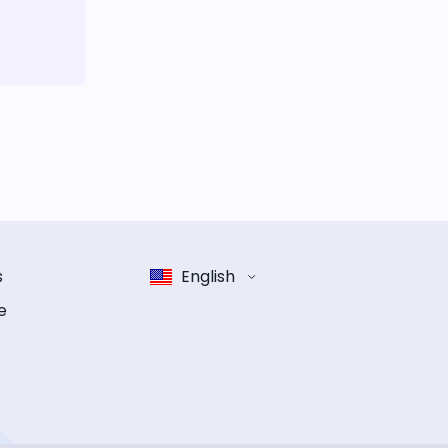
s
English
e