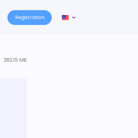
Registration
282.15 MB