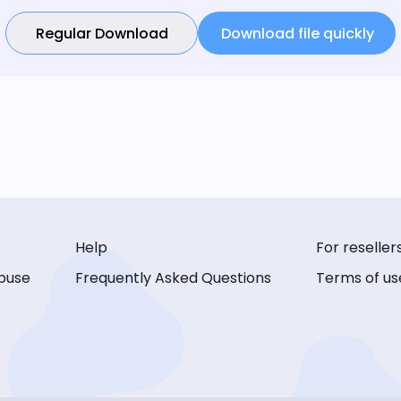
Regular Download
Download file quickly
Help
For reseller
buse
Frequently Asked Questions
Terms of us