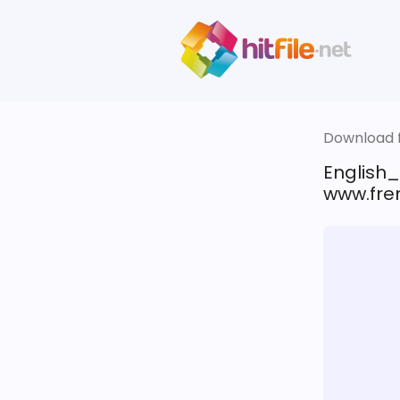
Download fi
English
www.fren