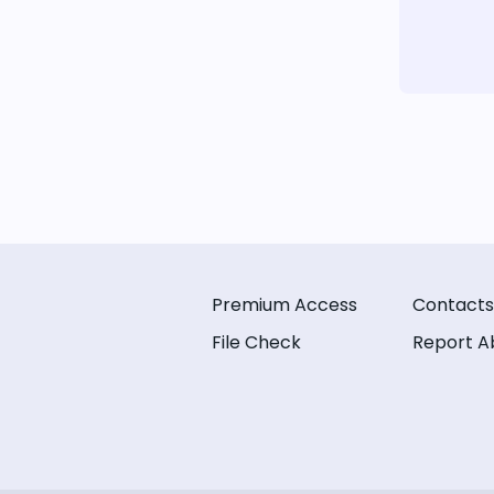
Premium Access
Contacts
File Check
Report A