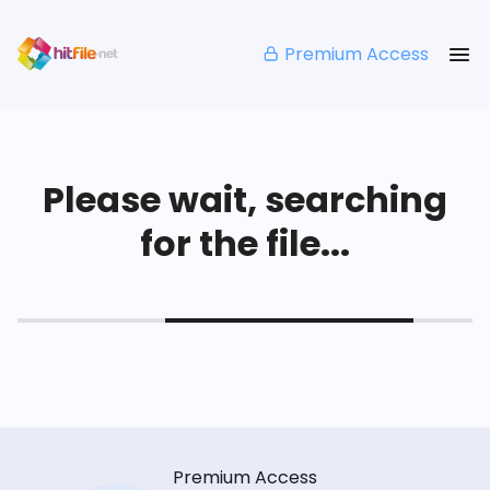
Premium Access
Please wait, searching
for the file...
Premium Access