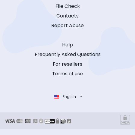
File Check
Contacts
Report Abuse
Help
Frequently Asked Questions
For resellers
Terms of use
English