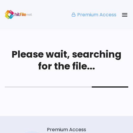
Premium Access
Please wait, searching
for the file...
Premium Access