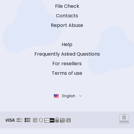
File Check
Contacts
Report Abuse
Help
Frequently Asked Questions
For resellers
Terms of use
English