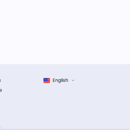
s
English
e