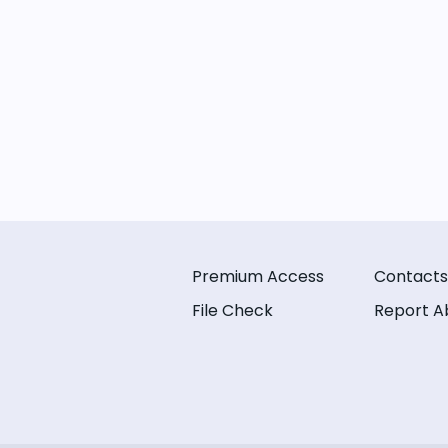
Premium Access
Contacts
File Check
Report A