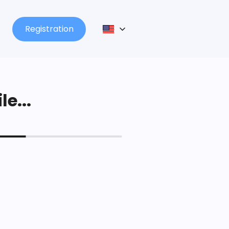
Registration
le...