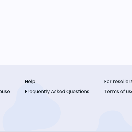
Help
For reseller
buse
Frequently Asked Questions
Terms of us