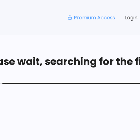
Premium Access
Login
se wait, searching for the fi