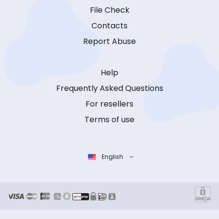
File Check
Contacts
Report Abuse
Help
Frequently Asked Questions
For resellers
Terms of use
English