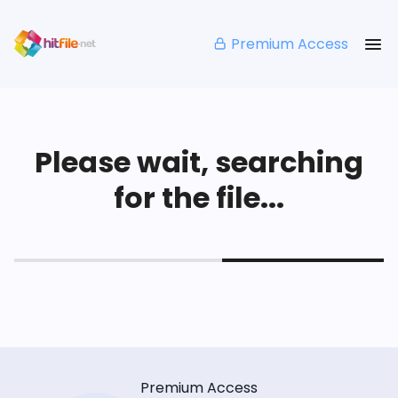
Premium Access
Please wait, searching
for the file...
Premium Access