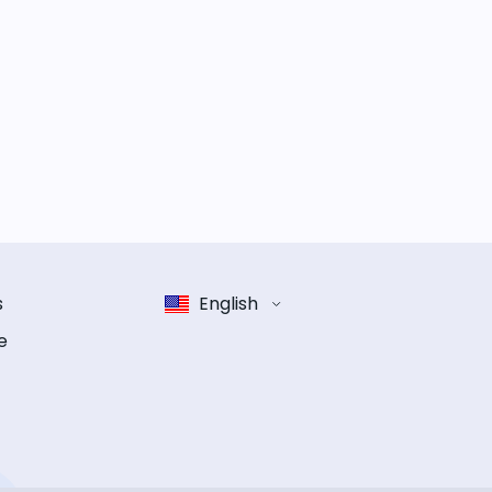
s
English
e