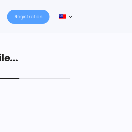
Registration
le...