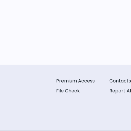
Premium Access
Contacts
File Check
Report A