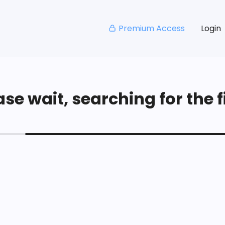
Premium Access
Login
se wait, searching for the fi