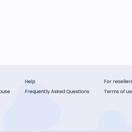
Help
For reseller
buse
Frequently Asked Questions
Terms of us