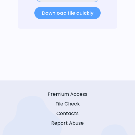
Download file quickly
Premium Access
File Check
Contacts
Report Abuse