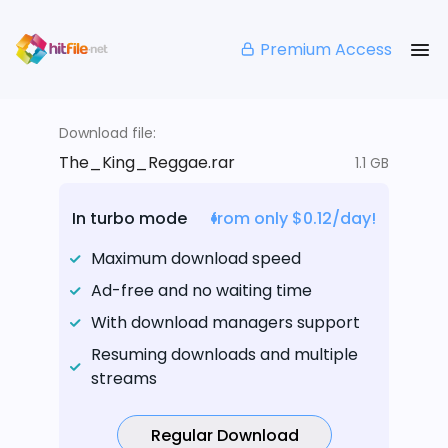
Premium Access
Download file:
The_King_Reggae.rar
1.1 GB
In turbo mode
from only $0.12/day!
Maximum download speed
Ad-free and no waiting time
With download managers support
Resuming downloads and multiple
streams
Regular Download