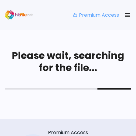
Premium Access
Please wait, searching
for the file...
Premium Access