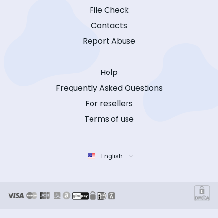
File Check
Contacts
Report Abuse
Help
Frequently Asked Questions
For resellers
Terms of use
English