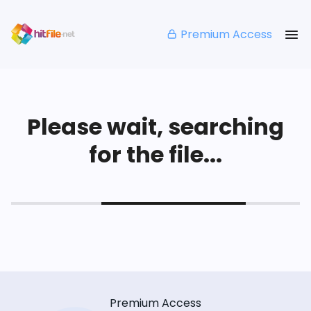
Premium Access
Please wait, searching
for the file...
Premium Access