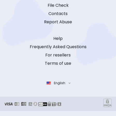
File Check
Contacts
Report Abuse
Help
Frequently Asked Questions
For resellers
Terms of use
English