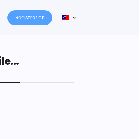
Registration
le...