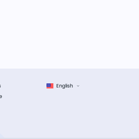
s
English
e