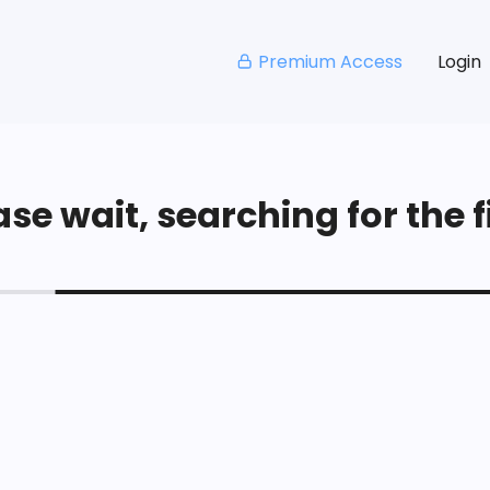
Premium Access
Login
se wait, searching for the fi