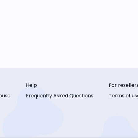
Help
For reseller
buse
Frequently Asked Questions
Terms of us