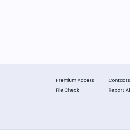
Premium Access
Contacts
File Check
Report A