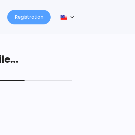
Registration
le...