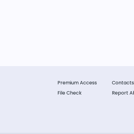
Premium Access
Contacts
File Check
Report A