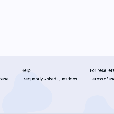
Help
For reseller
buse
Frequently Asked Questions
Terms of us