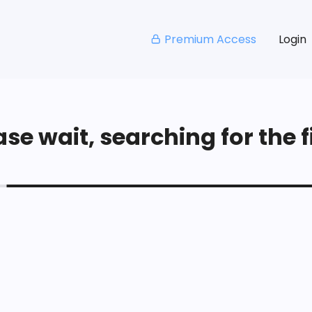
Premium Access
Login
se wait, searching for the fi