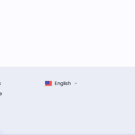
s
English
e