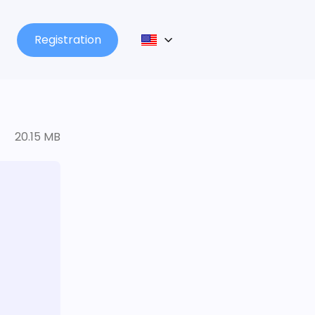
Registration
20.15 MB