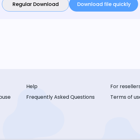
Regular Download
Download file quickly
Help
For reseller
buse
Frequently Asked Questions
Terms of us