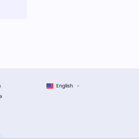
s
English
e