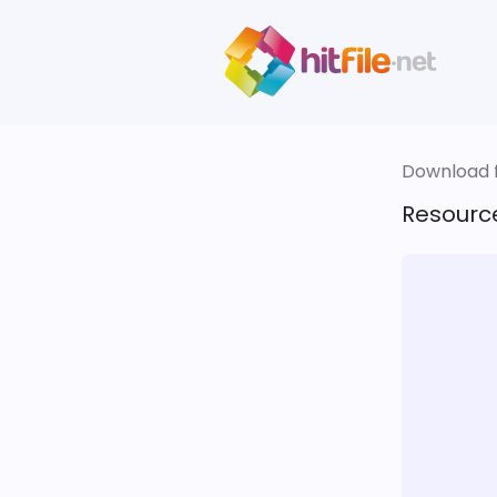
Download fi
Resourc