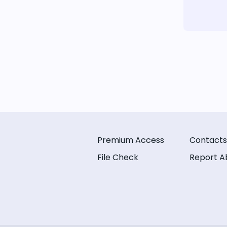
Premium Access
Contacts
File Check
Report A