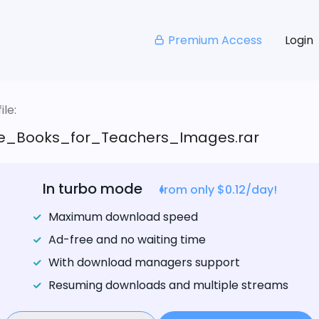
Premium Access
Login
le:
e_Books_for_Teachers_Images.rar
In turbo mode
from only $0.12/day!
Maximum download speed
Ad-free and no waiting time
With download managers support
Resuming downloads and multiple streams