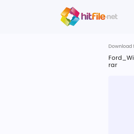
Download fi
Ford_Wi
rar