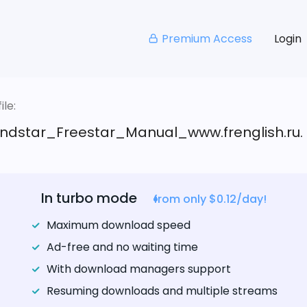
Premium Access
Login
le:
ndstar_Freestar_Manual_www.frenglish.ru.
In turbo mode
from only $0.12/day!
Maximum download speed
Ad-free and no waiting time
With download managers support
Resuming downloads and multiple streams