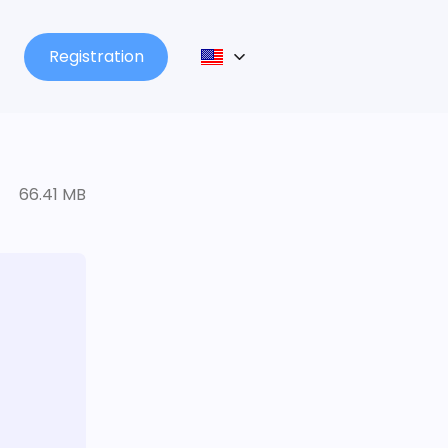
Registration
66.41 MB