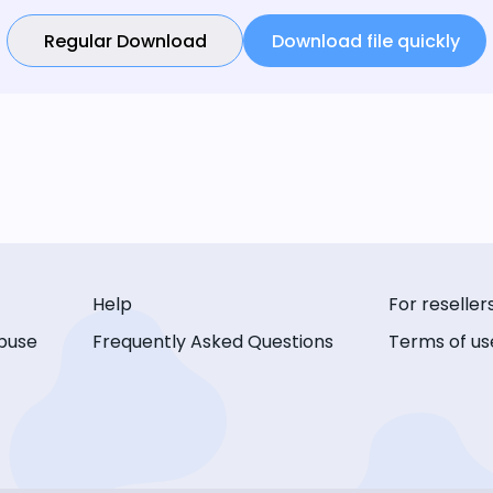
Regular Download
Download file quickly
Help
For reseller
buse
Frequently Asked Questions
Terms of us