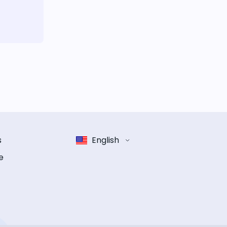
s
English
e