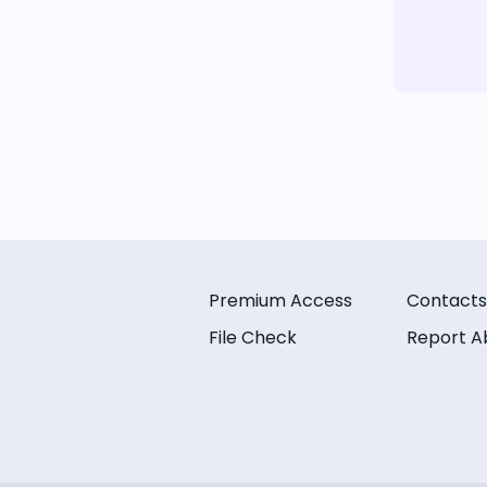
Premium Access
Contacts
File Check
Report A