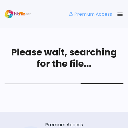
Premium Access
Please wait, searching
for the file...
Premium Access