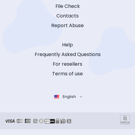
File Check
Contacts
Report Abuse
Help
Frequently Asked Questions
For resellers
Terms of use
English