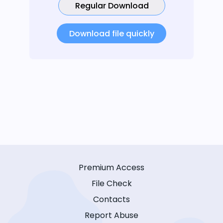
Regular Download
Download file quickly
Premium Access
File Check
Contacts
Report Abuse