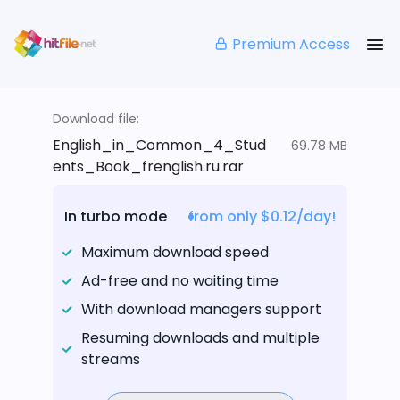
Premium Access
Download file:
English_in_Common_4_Stud
69.78 MB
ents_Book_frenglish.ru.rar
In turbo mode
from only $0.12/day!
Maximum download speed
Ad-free and no waiting time
With download managers support
Resuming downloads and multiple
streams