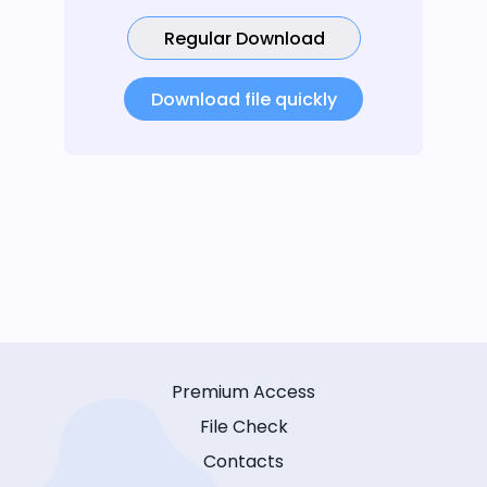
Regular Download
Download file quickly
Premium Access
File Check
Contacts