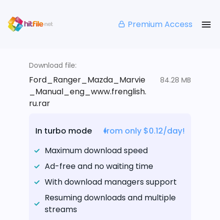
Premium Access
Download file:
Ford_Ranger_Mazda_Marvie
84.28 MB
_Manual_eng_www.frenglish.
ru.rar
In turbo mode
from only $0.12/day!
Maximum download speed
Ad-free and no waiting time
With download managers support
Resuming downloads and multiple
streams