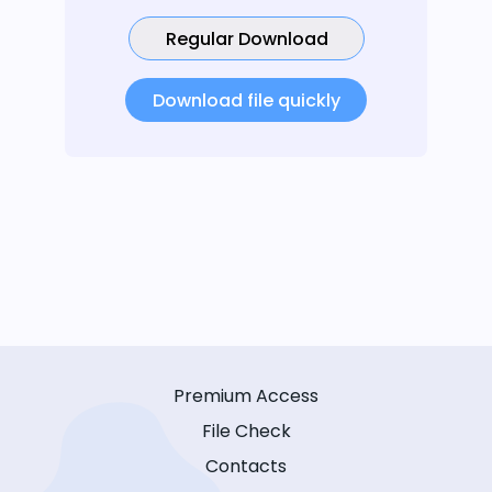
Regular Download
Download file quickly
Premium Access
File Check
Contacts