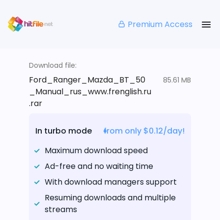
Premium Access
Download file:
Ford_Ranger_Mazda_BT_50
85.61 MB
_Manual_rus_www.frenglish.ru
.rar
In turbo mode
from only $0.12/day!
Maximum download speed
Ad-free and no waiting time
With download managers support
Resuming downloads and multiple
streams