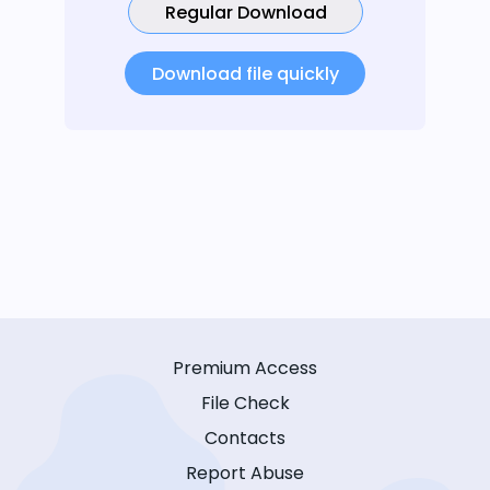
Regular Download
Download file quickly
Premium Access
File Check
Contacts
Report Abuse