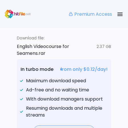
Premium Access
Download file:
English Videocourse for
2.37 GB
Seamens.rar
In turbo mode
from only $0.12/day!
Maximum download speed
Ad-free and no waiting time
With download managers support
Resuming downloads and multiple
streams