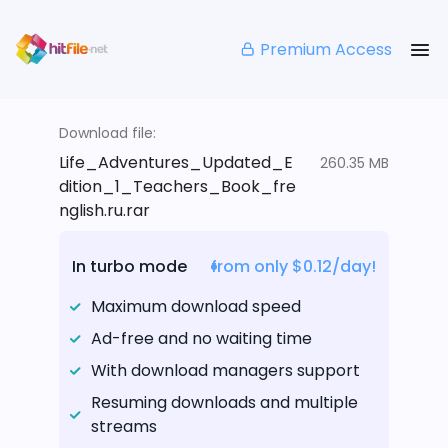
Premium Access
Download file:
Life_Adventures_Updated_E
260.35 MB
dition_1_Teachers_Book_fre
nglish.ru.rar
In turbo mode
from only $0.12/day!
Maximum download speed
Ad-free and no waiting time
With download managers support
Resuming downloads and multiple
streams