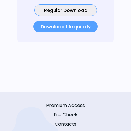
Regular Download
Download file quickly
Premium Access
File Check
Contacts