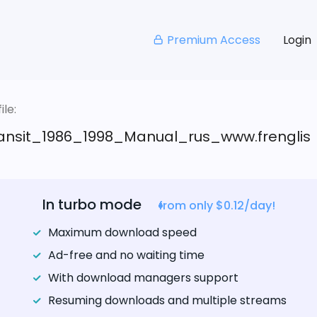
Premium Access
Login
le:
ansit_1986_1998_Manual_rus_www.frenglis
In turbo mode
from only $0.12/day!
Maximum download speed
Ad-free and no waiting time
With download managers support
Resuming downloads and multiple streams