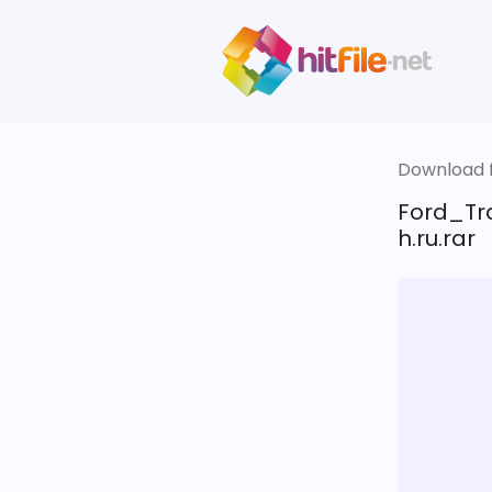
Download fi
Ford_Tr
h.ru.rar