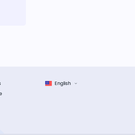
s
English
e