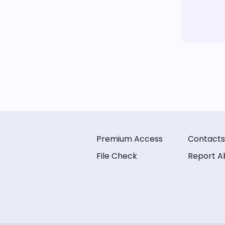
Premium Access
Contacts
File Check
Report A