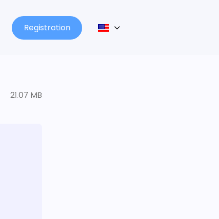
Registration
21.07 MB