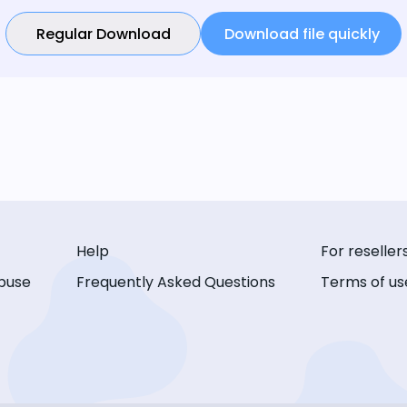
Regular Download
Download file quickly
Help
For reseller
buse
Frequently Asked Questions
Terms of us