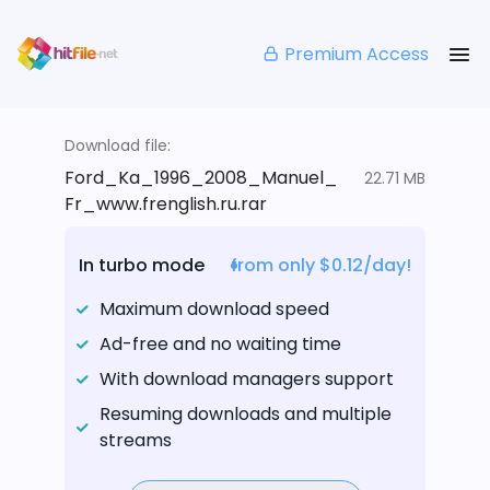
Premium Access
Download file:
Ford_Ka_1996_2008_Manuel_
22.71 MB
Fr_www.frenglish.ru.rar
In turbo mode
from only $0.12/day!
Maximum download speed
Ad-free and no waiting time
With download managers support
Resuming downloads and multiple
streams