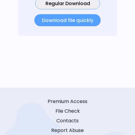
Regular Download
Download file quickly
Premium Access
File Check
Contacts
Report Abuse