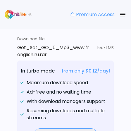
Premium Access
Download file:
Get_Set_GO_6_Mp3_www.fr
55.71 MB
english.ru.rar
In turbo mode
from only $0.12/day!
Maximum download speed
Ad-free and no waiting time
With download managers support
Resuming downloads and multiple
streams