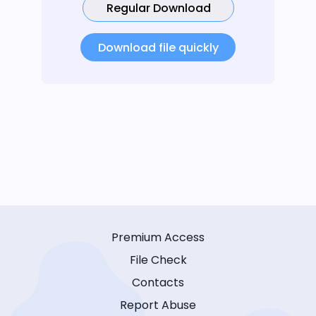
Regular Download
Download file quickly
Premium Access
File Check
Contacts
Report Abuse