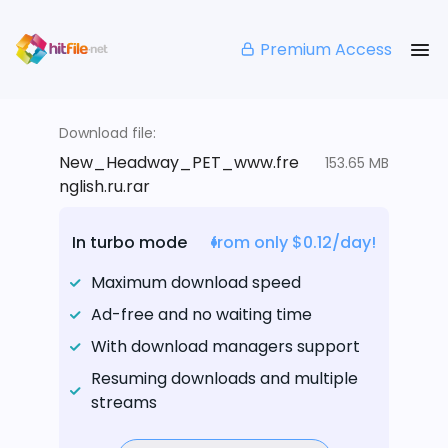
Premium Access
Download file:
New_Headway_PET_www.fre
153.65 MB
nglish.ru.rar
In turbo mode
from only $0.12/day!
Maximum download speed
Ad-free and no waiting time
With download managers support
Resuming downloads and multiple
streams