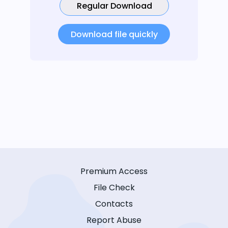
Regular Download
Download file quickly
Premium Access
File Check
Contacts
Report Abuse