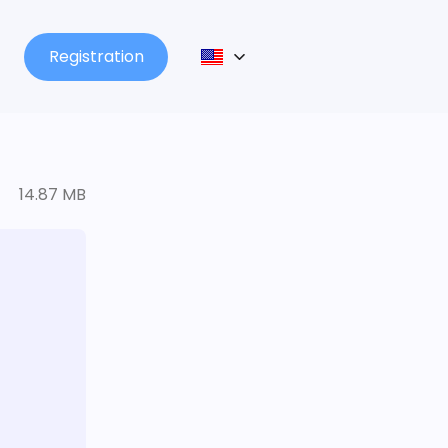
Registration
14.87 MB