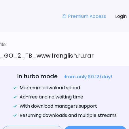
Premium Access
Login
le:
_GO_2_TB_www.frenglish.ru.rar
In turbo mode
from only $0.12/day!
Maximum download speed
Ad-free and no waiting time
With download managers support
Resuming downloads and multiple streams