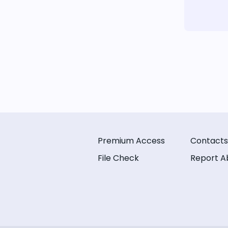
Premium Access
Contacts
File Check
Report A