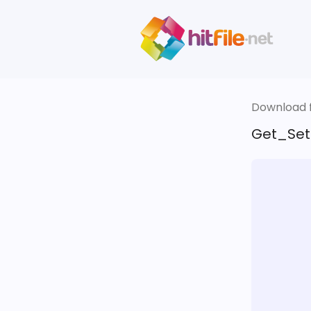
Download fi
Get_Set