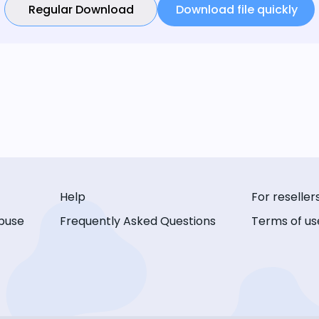
Regular Download
Download file quickly
Help
For reseller
buse
Frequently Asked Questions
Terms of us