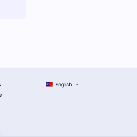
s
English
e